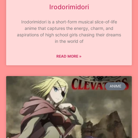
Irodorimidori
Irodorimidori is a short-form musical slice-of-life
anime that captures the energy, charm, and
aspirations of high school girls chasing their dreams
in the world of
READ MORE »
ANIME