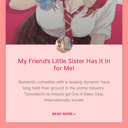
My Friend’s Little Sister Has It In
for Me!
Romantic comedies with a teasing dynamic have
long held their ground in the anime industry.
Tomodachi no Imouto ga Ore ni Dake Uzai,
internationally known
READ MORE »