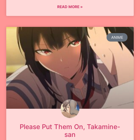
READ MORE »
ANIME
Please Put Them On, Takamine-
san