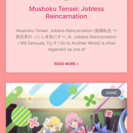
Mushoku Tensei: Jobless
Reincarnation
Mushoku Tensei: Jobless Reincarnation (無職転生 〜
異世界行ったら本気だす〜, lit. Jobless Reincarnation:
I Will Seriously Try If I Go to Another World) is often
regarded as one of
READ MORE »
ANIME