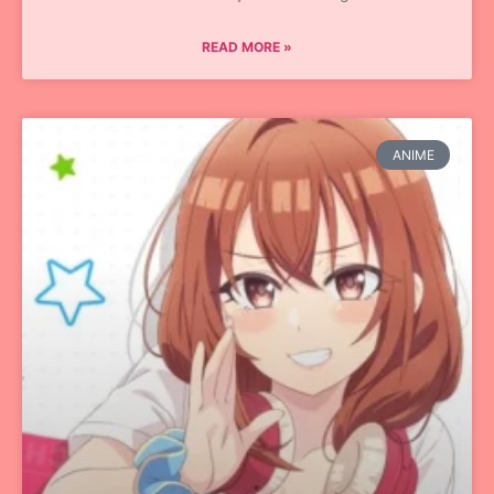
READ MORE »
ANIME