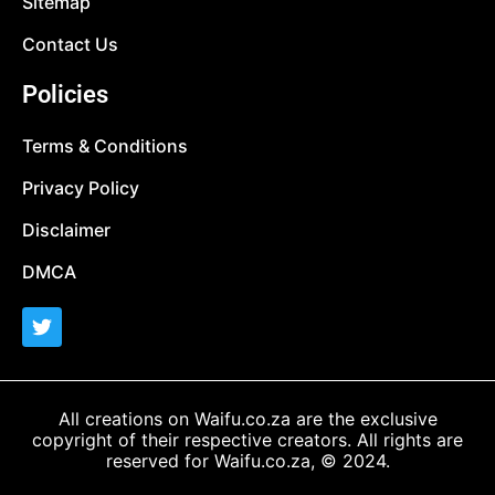
Sitemap
Contact Us
Policies
Terms & Conditions
Privacy Policy
Disclaimer
DMCA
All creations on Waifu.co.za are the exclusive
copyright of their respective creators. All rights are
reserved for Waifu.co.za, © 2024.