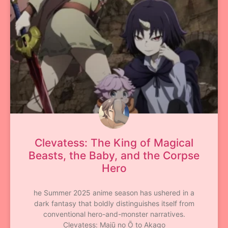
Clevatess: The King of Magical
Beasts, the Baby, and the Corpse
Hero
he Summer 2025 anime season has ushered in a
dark fantasy that boldly distinguishes itself from
conventional hero-and-monster narratives.
Clevatess: Majū no Ō to Akago