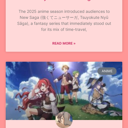
The 2025 anime season introduced audiences to
New Saga (強くてニューサーガ, Tsuyokute Nyū
Sāga), a fantasy series that immediately stood out
for its mix of time-travel,
READ MORE »
ANIME