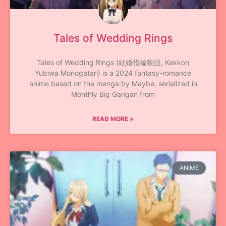
Tales of Wedding Rings
Tales of Wedding Rings (結婚指輪物語, Kekkon
Yubiwa Monogatari) is a 2024 fantasy-romance
anime based on the manga by Maybe, serialized in
Monthly Big Gangan from
READ MORE »
ANIME