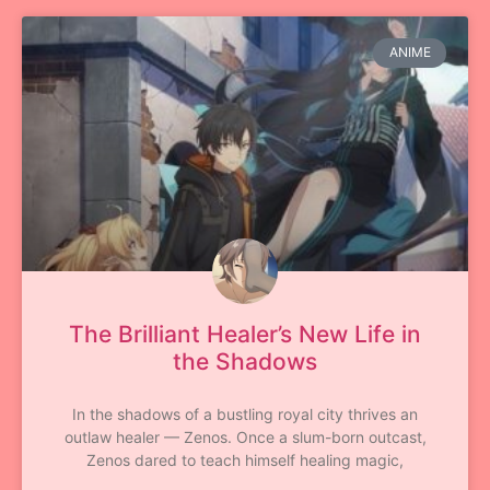
ANIME
The Brilliant Healer’s New Life in
the Shadows
In the shadows of a bustling royal city thrives an
outlaw healer — Zenos. Once a slum-born outcast,
Zenos dared to teach himself healing magic,