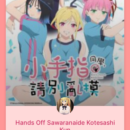
Hands Off Sawaranaide Kotesashi
Kun