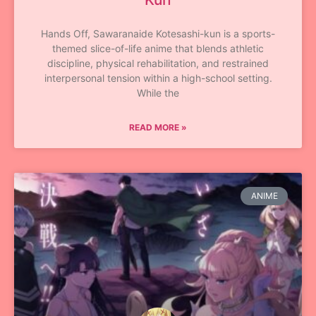
Hands Off, Sawaranaide Kotesashi-kun is a sports-
themed slice-of-life anime that blends athletic
discipline, physical rehabilitation, and restrained
interpersonal tension within a high-school setting.
While the
READ MORE »
ANIME