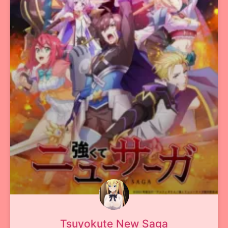
Tsuyokute New Saga