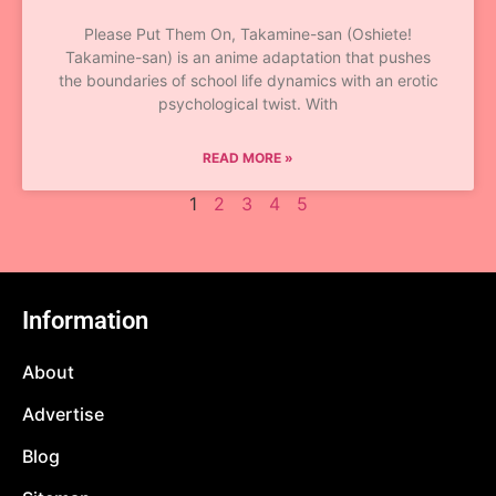
Please Put Them On, Takamine-san (Oshiete!
Takamine-san) is an anime adaptation that pushes
the boundaries of school life dynamics with an erotic
psychological twist. With
READ MORE »
1
2
3
4
5
Information
About
Advertise
Blog