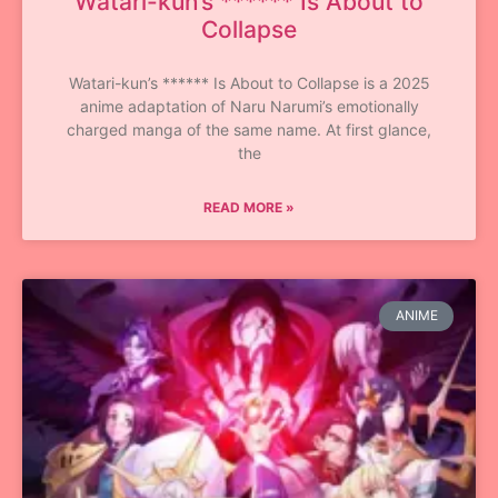
Watari-kun’s ****** Is About to
Collapse
Watari-kun’s ****** Is About to Collapse is a 2025
anime adaptation of Naru Narumi’s emotionally
charged manga of the same name. At first glance,
the
READ MORE »
ANIME