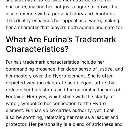
character, making her not just a figure of power but
also someone with a personal story and emotions.
This duality enhances her appeal as a waifu, making
her a character that players both admire and care for.
What Are Furina’s Trademark
Characteristics?
Furina’s trademark characteristics include her
commanding presence, her deep sense of justice, and
her mastery over the Hydro element. She is often
depicted wearing elaborate and elegant attire that
reflects her high status and the cultural influences of
Fontaine. Her eyes, which shine with the clarity of
water, symbolize her connection to the Hydro
element. Furina’s voice carries authority, yet it can
also be soothing, reflecting her role as a leader and
protector. Her personality is a blend of strictness and