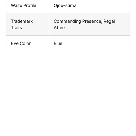
Waifu Profile
Ojou-sama
Trademark
Commanding Presence, Regal
Traits
Attire
Eye Color
Blue
Hair Color
Blonde
Height
167 cm (Approx.)
Siblings
Unknown
Relationships
Teyvat Archons, Fontaine Nobility
Furina stands out as a complex and compelling
character in “Genshin Impact.” Her role as the Hydro