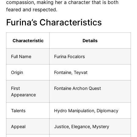
compassion, making her a character that is both
feared and respected.
Furina’s Characteristics
Characteristic
Details
Full Name
Furina Focalors
Origin
Fontaine, Teyvat
First
Fontaine Archon Quest
Appearance
Talents
Hydro Manipulation, Diplomacy
Appeal
Justice, Elegance, Mystery