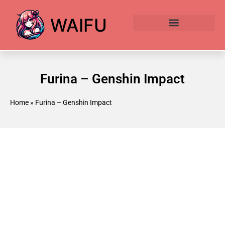
WAIFU
Anime Waifu Ranked
Anime AI Generator
Furina – Genshin Impact
Home
»
Furina – Genshin Impact