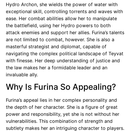
Hydro Archon, she wields the power of water with
exceptional skill, controlling torrents and waves with
ease. Her combat abilities allow her to manipulate
the battlefield, using her Hydro powers to both
attack enemies and support her allies. Furina’s talents
are not limited to combat, however. She is also a
masterful strategist and diplomat, capable of
navigating the complex political landscape of Teyvat
with finesse. Her deep understanding of justice and
the law makes her a formidable leader and an
invaluable ally.
Why Is Furina So Appealing?
Furina’s appeal lies in her complex personality and
the depth of her character. She is a figure of great
power and responsibility, yet she is not without her
vulnerabilities. This combination of strength and
subtlety makes her an intriguing character to players.