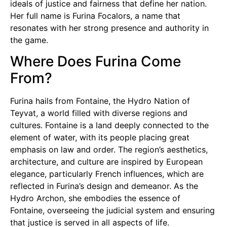
ideals of justice and fairness that define her nation.
Her full name is Furina Focalors, a name that
resonates with her strong presence and authority in
the game.
Where Does Furina Come
From?
Furina hails from Fontaine, the Hydro Nation of
Teyvat, a world filled with diverse regions and
cultures. Fontaine is a land deeply connected to the
element of water, with its people placing great
emphasis on law and order. The region’s aesthetics,
architecture, and culture are inspired by European
elegance, particularly French influences, which are
reflected in Furina’s design and demeanor. As the
Hydro Archon, she embodies the essence of
Fontaine, overseeing the judicial system and ensuring
that justice is served in all aspects of life.