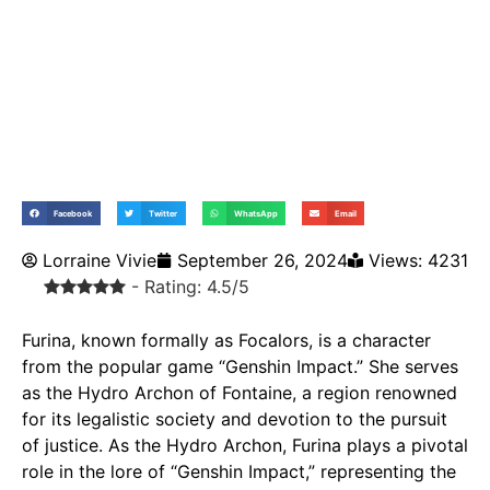
Facebook
Twitter
WhatsApp
Email
Lorraine Vivie
September 26, 2024
Views: 4231
- Rating: 4.5/5
Furina, known formally as Focalors, is a character
from the popular game “Genshin Impact.” She serves
as the Hydro Archon of Fontaine, a region renowned
for its legalistic society and devotion to the pursuit
of justice. As the Hydro Archon, Furina plays a pivotal
role in the lore of “Genshin Impact,” representing the