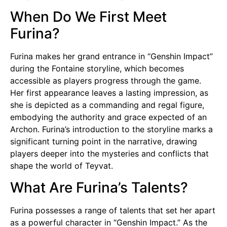
When Do We First Meet
Furina?
Furina makes her grand entrance in “Genshin Impact”
during the Fontaine storyline, which becomes
accessible as players progress through the game.
Her first appearance leaves a lasting impression, as
she is depicted as a commanding and regal figure,
embodying the authority and grace expected of an
Archon. Furina’s introduction to the storyline marks a
significant turning point in the narrative, drawing
players deeper into the mysteries and conflicts that
shape the world of Teyvat.
What Are Furina’s Talents?
Furina possesses a range of talents that set her apart
as a powerful character in “Genshin Impact.” As the