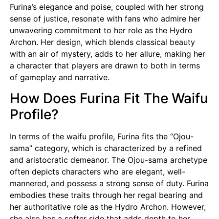
Furina’s elegance and poise, coupled with her strong
sense of justice, resonate with fans who admire her
unwavering commitment to her role as the Hydro
Archon. Her design, which blends classical beauty
with an air of mystery, adds to her allure, making her
a character that players are drawn to both in terms
of gameplay and narrative.
How Does Furina Fit The Waifu
Profile?
In terms of the
waifu
profile, Furina fits the “Ojou-
sama” category, which is characterized by a refined
and aristocratic demeanor. The
Ojou-sama
archetype
often depicts characters who are elegant, well-
mannered, and possess a strong sense of duty. Furina
embodies these traits through her regal bearing and
her authoritative role as the Hydro Archon. However,
she also has a softer side that adds depth to her