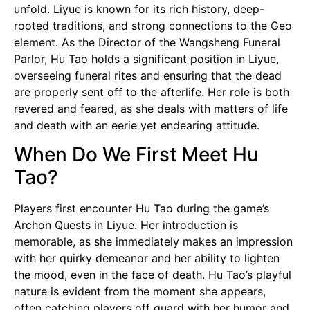
unfold. Liyue is known for its rich history, deep-
rooted traditions, and strong connections to the Geo
element. As the Director of the Wangsheng Funeral
Parlor, Hu Tao holds a significant position in Liyue,
overseeing funeral rites and ensuring that the dead
are properly sent off to the afterlife. Her role is both
revered and feared, as she deals with matters of life
and death with an eerie yet endearing attitude.
When Do We First Meet Hu
Tao?
Players first encounter Hu Tao during the game’s
Archon Quests in Liyue. Her introduction is
memorable, as she immediately makes an impression
with her quirky demeanor and her ability to lighten
the mood, even in the face of death. Hu Tao’s playful
nature is evident from the moment she appears,
often catching players off guard with her humor and