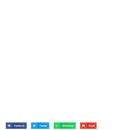
Facebook
Twitter
WhatsApp
Email