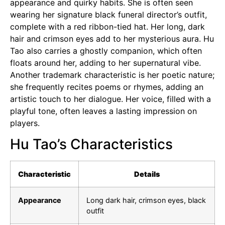
appearance and quirky habits. She is often seen
wearing her signature black funeral director’s outfit,
complete with a red ribbon-tied hat. Her long, dark
hair and crimson eyes add to her mysterious aura. Hu
Tao also carries a ghostly companion, which often
floats around her, adding to her supernatural vibe.
Another trademark characteristic is her poetic nature;
she frequently recites poems or rhymes, adding an
artistic touch to her dialogue. Her voice, filled with a
playful tone, often leaves a lasting impression on
players.
Hu Tao’s Characteristics
Characteristic
Details
Appearance
Long dark hair, crimson eyes, black
outfit