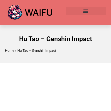
WAIFU
Anime Waifu Ranked
Anime AI Generator
Hu Tao – Genshin Impact
Home
»
Hu Tao – Genshin Impact