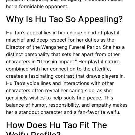
her a formidable opponent.
Why Is Hu Tao So Appealing?
Hu Tao’s appeal lies in her unique blend of playful
mischief and deep respect for her duties as the
Director of the Wangsheng Funeral Parlor. She has a
distinct personality that sets her apart from other
characters in “Genshin Impact.” Her playful nature,
combined with her connection to the afterlife,
creates a fascinating contrast that draws players in.
Hu Tao’s voice lines and interactions with other
characters often reveal her caring side, as she
genuinely wishes to help souls find peace. This
balance of humor, responsibility, and empathy makes
her a standout character and a fan-favorite
waifu
.
How Does Hu Tao Fit The
Waifu Profile?