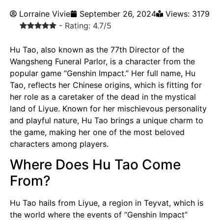
Lorraine Vivie
September 26, 2024
Views: 3179
- Rating: 4.7/5
Hu Tao, also known as the 77th Director of the
Wangsheng Funeral Parlor, is a character from the
popular game “Genshin Impact.” Her full name, Hu
Tao, reflects her Chinese origins, which is fitting for
her role as a caretaker of the dead in the mystical
land of Liyue. Known for her mischievous personality
and playful nature, Hu Tao brings a unique charm to
the game, making her one of the most beloved
characters among players.
Where Does Hu Tao Come
From?
Hu Tao hails from Liyue, a region in Teyvat, which is
the world where the events of “Genshin Impact”