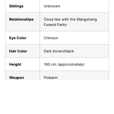
Siblings
Unknown
Relationships
Close ties with the Wangsheng
Funeral Parlor
Eye Color
Crimson
Hair Color
Dark brown/black
Height
160 cm (approximately)
Weapon
Polearm
Element
Pyro
Hu Tao from “Genshin Impact” is not just a character
in a game; she embodies the balance between life