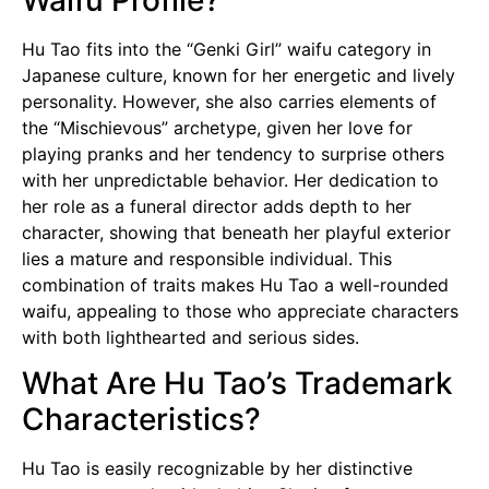
Hu Tao fits into the “Genki Girl” waifu category in
Japanese culture, known for her energetic and lively
personality. However, she also carries elements of
the “Mischievous” archetype, given her love for
playing pranks and her tendency to surprise others
with her unpredictable behavior. Her dedication to
her role as a funeral director adds depth to her
character, showing that beneath her playful exterior
lies a mature and responsible individual. This
combination of traits makes Hu Tao a well-rounded
waifu, appealing to those who appreciate characters
with both lighthearted and serious sides.
What Are Hu Tao’s Trademark
Characteristics?
Hu Tao is easily recognizable by her distinctive