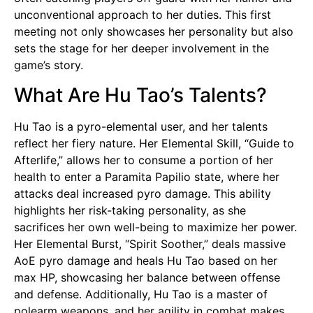
unconventional approach to her duties. This first
meeting not only showcases her personality but also
sets the stage for her deeper involvement in the
game’s story.
What Are Hu Tao’s Talents?
Hu Tao is a pyro-elemental user, and her talents
reflect her fiery nature. Her Elemental Skill, “Guide to
Afterlife,” allows her to consume a portion of her
health to enter a Paramita Papilio state, where her
attacks deal increased pyro damage. This ability
highlights her risk-taking personality, as she
sacrifices her own well-being to maximize her power.
Her Elemental Burst, “Spirit Soother,” deals massive
AoE pyro damage and heals Hu Tao based on her
max HP, showcasing her balance between offense
and defense. Additionally, Hu Tao is a master of
polearm weapons, and her agility in combat makes