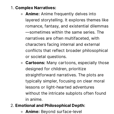
Complex Narratives:
Anime:
Anime frequently delves into
layered storytelling. It explores themes like
romance, fantasy, and existential dilemmas
—sometimes within the same series. The
narratives are often multifaceted, with
characters facing internal and external
conflicts that reflect broader philosophical
or societal questions.
Cartoons:
Many cartoons, especially those
designed for children, prioritize
straightforward narratives. The plots are
typically simpler, focusing on clear moral
lessons or light-hearted adventures
without the intricate subplots often found
in anime.
Emotional and Philosophical Depth:
Anime:
Beyond surface-level