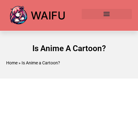
WAIFU
Anime Waifu Ranked
Anime AI Generator
Is Anime A Cartoon?
Home
»
Is Anime a Cartoon?