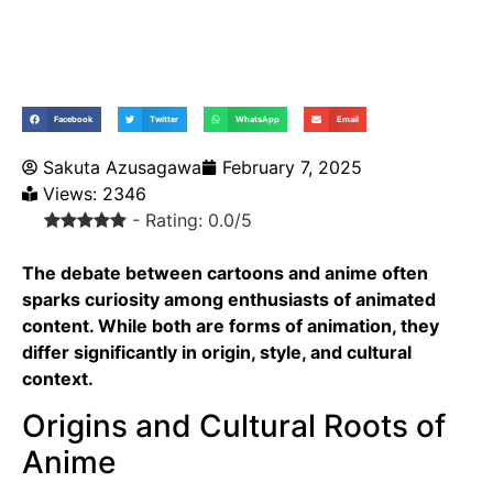
Facebook
Twitter
WhatsApp
Email
Sakuta Azusagawa
February 7, 2025
Views: 2346
- Rating: 0.0/5
The debate between
cartoons
and anime often
sparks curiosity among enthusiasts of animated
content. While both are forms of animation, they
differ significantly in origin, style, and cultural
context.
Origins and Cultural Roots of
Anime