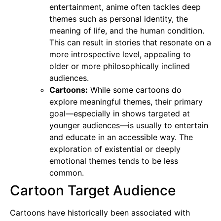
entertainment, anime often tackles deep
themes such as personal identity, the
meaning of life, and the human condition.
This can result in stories that resonate on a
more introspective level, appealing to
older or more philosophically inclined
audiences.
Cartoons:
While some cartoons do
explore meaningful themes, their primary
goal—especially in shows targeted at
younger audiences—is usually to entertain
and educate in an accessible way. The
exploration of existential or deeply
emotional themes tends to be less
common.
Cartoon Target Audience
Cartoons have historically been associated with