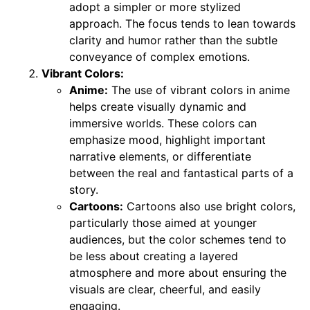
adopt a simpler or more stylized
approach. The focus tends to lean towards
clarity and humor rather than the subtle
conveyance of complex emotions.
Vibrant Colors:
Anime:
The use of vibrant colors in anime
helps create visually dynamic and
immersive worlds. These colors can
emphasize mood, highlight important
narrative elements, or differentiate
between the real and fantastical parts of a
story.
Cartoons:
Cartoons also use bright colors,
particularly those aimed at younger
audiences, but the color schemes tend to
be less about creating a layered
atmosphere and more about ensuring the
visuals are clear, cheerful, and easily
engaging.