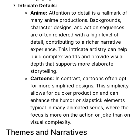
Intricate Details:
Anime:
Attention to detail is a hallmark of
many anime productions. Backgrounds,
character designs, and action sequences
are often rendered with a high level of
detail, contributing to a richer narrative
experience. This intricate artistry can help
build complex worlds and provide visual
depth that supports more elaborate
storytelling.
Cartoons:
In contrast, cartoons often opt
for more simplified designs. This simplicity
allows for quicker production and can
enhance the humor or slapstick elements
typical in many animated series, where the
focus is more on the action or joke than on
visual complexity.
Themes and Narratives