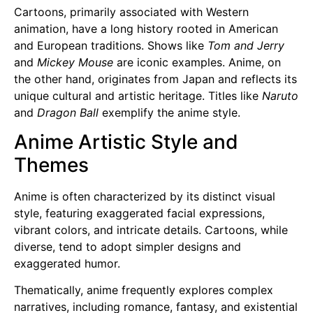
Cartoons, primarily associated with Western
animation, have a long history rooted in American
and European traditions. Shows like
Tom and Jerry
and
Mickey Mouse
are iconic examples. Anime, on
the other hand, originates from Japan and reflects its
unique cultural and artistic heritage. Titles like
Naruto
and
Dragon Ball
exemplify the anime style.
Anime Artistic Style and
Themes
Anime is often characterized by its distinct visual
style, featuring exaggerated facial expressions,
vibrant colors, and intricate details. Cartoons, while
diverse, tend to adopt simpler designs and
exaggerated humor.
Thematically, anime frequently explores complex
narratives, including romance, fantasy, and existential