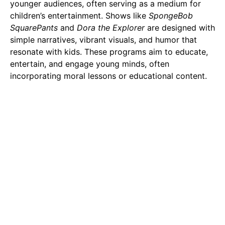
younger audiences, often serving as a medium for
children’s entertainment. Shows like
SpongeBob
SquarePants
and
Dora the Explorer
are designed with
simple narratives, vibrant visuals, and humor that
resonate with kids. These programs aim to educate,
entertain, and engage young minds, often
incorporating moral lessons or educational content.
However, the landscape of cartoons has evolved
significantly over the years. While the primary focus
remains on children, there has been a notable rise in
adult-oriented cartoons. Series like
The Simpsons
,
Family Guy
, and
Rick and Morty
have redefined the
genre, tackling complex themes, satire, and mature
humor. These shows appeal to older audiences by
addressing social issues, politics, and existential
questions, often wrapped in clever wit and absurdity.
In contrast, anime’s target audience spans a much
broader demographic. From children’s anime like