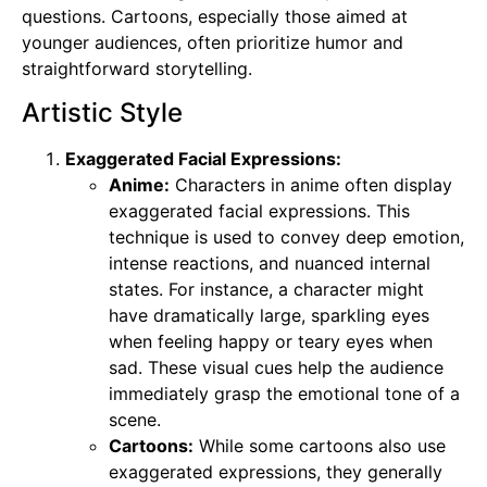
questions. Cartoons, especially those aimed at
younger audiences, often prioritize humor and
straightforward storytelling.
Artistic Style
Exaggerated Facial Expressions:
Anime:
Characters in anime often display
exaggerated facial expressions. This
technique is used to convey deep emotion,
intense reactions, and nuanced internal
states. For instance, a character might
have dramatically large, sparkling eyes
when feeling happy or teary eyes when
sad. These visual cues help the audience
immediately grasp the emotional tone of a
scene.
Cartoons:
While some cartoons also use
exaggerated expressions, they generally