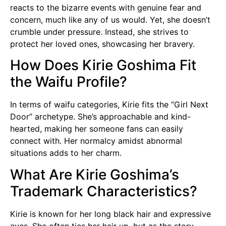
reacts to the bizarre events with genuine fear and
concern, much like any of us would. Yet, she doesn’t
crumble under pressure. Instead, she strives to
protect her loved ones, showcasing her bravery.
How Does Kirie Goshima Fit
the Waifu Profile?
In terms of waifu categories, Kirie fits the “Girl Next
Door” archetype. She’s approachable and kind-
hearted, making her someone fans can easily
connect with. Her normalcy amidst abnormal
situations adds to her charm.
What Are Kirie Goshima’s
Trademark Characteristics?
Kirie is known for her long black hair and expressive
eyes. She often ties her hair up, but as the story