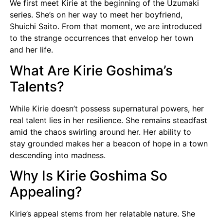
We first meet Kirie at the beginning of the Uzumaki
series. She’s on her way to meet her boyfriend,
Shuichi Saito. From that moment, we are introduced
to the strange occurrences that envelop her town
and her life.
What Are Kirie Goshima’s
Talents?
While Kirie doesn’t possess supernatural powers, her
real talent lies in her resilience. She remains steadfast
amid the chaos swirling around her. Her ability to
stay grounded makes her a beacon of hope in a town
descending into madness.
Why Is Kirie Goshima So
Appealing?
Kirie’s appeal stems from her relatable nature. She