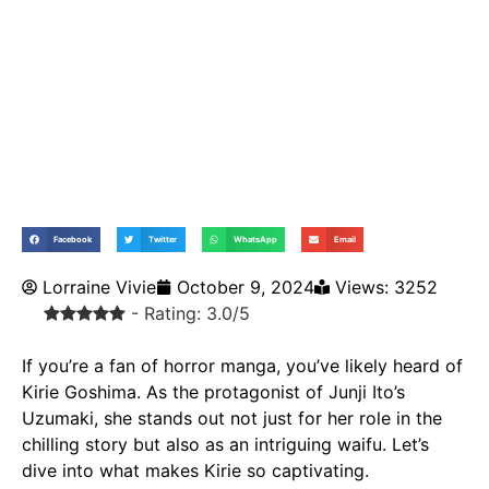
Facebook
Twitter
WhatsApp
Email
Lorraine Vivie
October 9, 2024
Views: 3252
- Rating: 3.0/5
If you’re a fan of horror manga, you’ve likely heard of
Kirie Goshima. As the protagonist of Junji Ito’s
Uzumaki
, she stands out not just for her role in the
chilling story but also as an intriguing
waifu
. Let’s
dive into what makes Kirie so captivating.