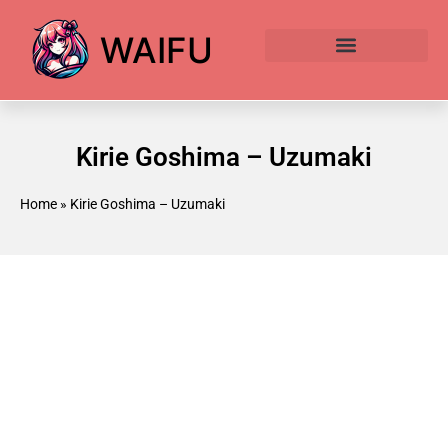
WAIFU
Anime Waifu Ranked
Anime AI Generator
Kirie Goshima – Uzumaki
Home
»
Kirie Goshima – Uzumaki