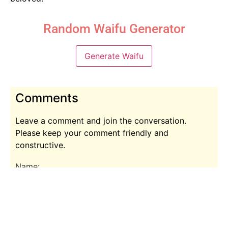
Random Waifu Generator
Generate Waifu
Comments
Leave a comment and join the conversation.
Please keep your comment friendly and
constructive.
Name:
Comment: