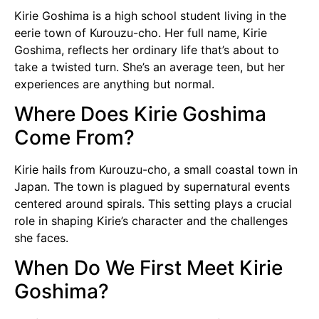
Kirie Goshima is a high school student living in the
eerie town of Kurouzu-cho. Her full name, Kirie
Goshima, reflects her ordinary life that’s about to
take a twisted turn. She’s an average teen, but her
experiences are anything but normal.
Where Does Kirie Goshima
Come From?
Kirie hails from Kurouzu-cho, a small coastal town in
Japan. The town is plagued by supernatural events
centered around spirals. This setting plays a crucial
role in shaping Kirie’s character and the challenges
she faces.
When Do We First Meet Kirie
Goshima?