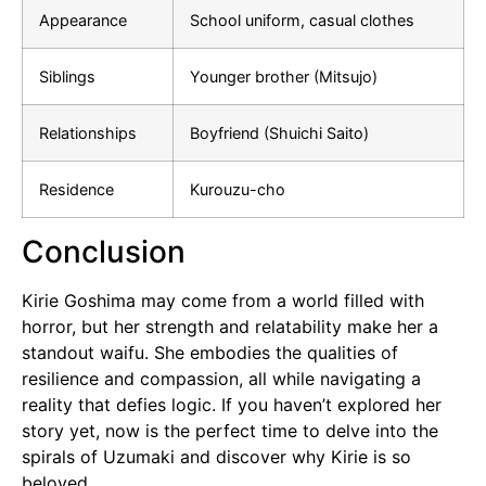
Appearance
School uniform, casual clothes
Siblings
Younger brother (Mitsujo)
Relationships
Boyfriend (Shuichi Saito)
Residence
Kurouzu-cho
Conclusion
Kirie Goshima may come from a world filled with
horror, but her strength and relatability make her a
standout waifu. She embodies the qualities of
resilience and compassion, all while navigating a
reality that defies logic. If you haven’t explored her
story yet, now is the perfect time to delve into the
spirals of Uzumaki and discover why Kirie is so
beloved.