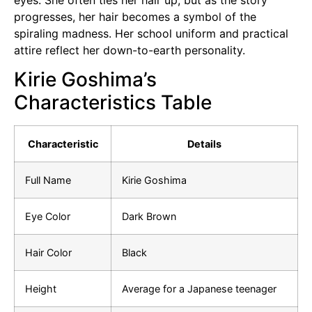
progresses, her hair becomes a symbol of the
spiraling madness. Her school uniform and practical
attire reflect her down-to-earth personality.
Kirie Goshima’s
Characteristics Table
Characteristic
Details
Full Name
Kirie Goshima
Eye Color
Dark Brown
Hair Color
Black
Height
Average for a Japanese teenager