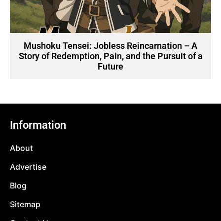
Mushoku Tensei: Jobless Reincarnation – A
Story of Redemption, Pain, and the Pursuit of a
Future
Information
About
Advertise
Blog
Sitemap