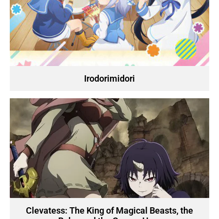
Irodorimidori
Clevatess: The King of Magical Beasts, the