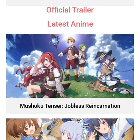
Official Trailer
Latest Anime
Mushoku Tensei: Jobless Reincarnation