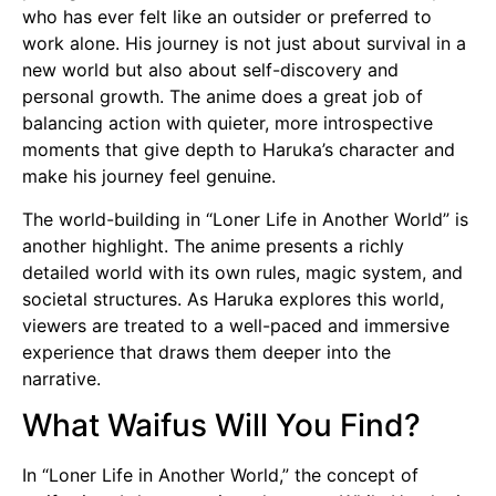
who has ever felt like an outsider or preferred to
work alone. His journey is not just about survival in a
new world but also about self-discovery and
personal growth. The anime does a great job of
balancing action with quieter, more introspective
moments that give depth to Haruka’s character and
make his journey feel genuine.
The world-building in “Loner Life in Another World” is
another highlight. The anime presents a richly
detailed world with its own rules, magic system, and
societal structures. As Haruka explores this world,
viewers are treated to a well-paced and immersive
experience that draws them deeper into the
narrative.
What Waifus Will You Find?
In “Loner Life in Another World,” the concept of