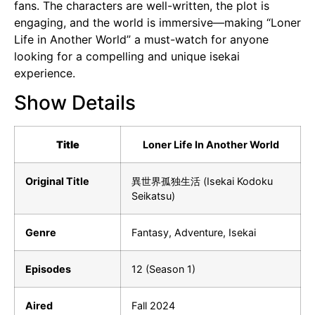
fans. The characters are well-written, the plot is
engaging, and the world is immersive—making “Loner
Life in Another World” a must-watch for anyone
looking for a compelling and unique isekai
experience.
Show Details
Title
Loner Life In Another World
Original Title
異世界孤独生活 (Isekai Kodoku
Seikatsu)
Genre
Fantasy, Adventure, Isekai
Episodes
12 (Season 1)
Aired
Fall 2024