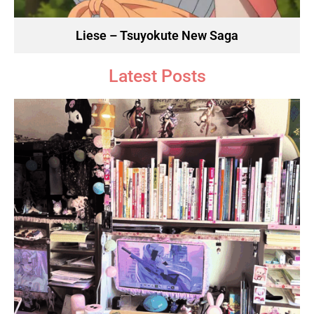
Liese – Tsuyokute New Saga
Latest Posts