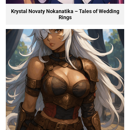
Krystal Novaty Nokanatika – Tales of Wedding
Rings