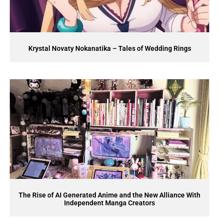
Krystal Novaty Nokanatika – Tales of Wedding Rings
The Rise of AI Generated Anime and the New Alliance With
Independent Manga Creators