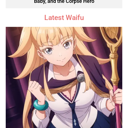
Baby, and the Corpse Hero
Latest Waifu