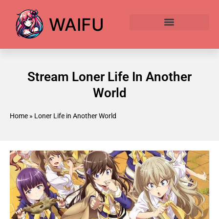
WAIFU
Anime Waifu Ranked
Anime AI Generator
Stream Loner Life In Another
World
Home
»
Loner Life in Another World