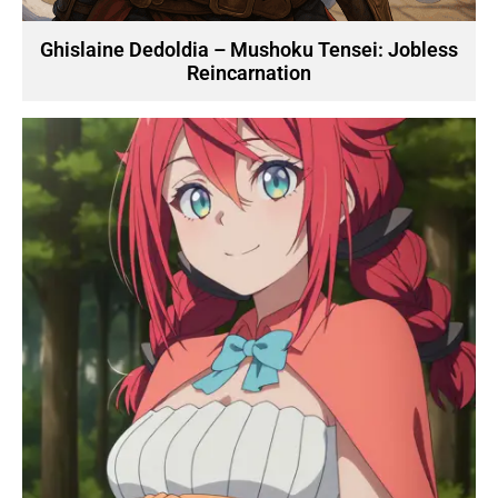
Ghislaine Dedoldia – Mushoku Tensei: Jobless
Reincarnation