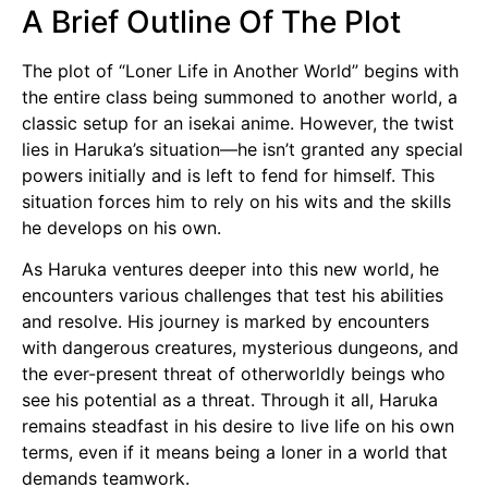
A Brief Outline Of The Plot
The plot of “Loner Life in Another World” begins with
the entire class being summoned to another world, a
classic setup for an isekai anime. However, the twist
lies in Haruka’s situation—he isn’t granted any special
powers initially and is left to fend for himself. This
situation forces him to rely on his wits and the skills
he develops on his own.
As Haruka ventures deeper into this new world, he
encounters various challenges that test his abilities
and resolve. His journey is marked by encounters
with dangerous creatures, mysterious dungeons, and
the ever-present threat of otherworldly beings who
see his potential as a threat. Through it all, Haruka
remains steadfast in his desire to live life on his own
terms, even if it means being a loner in a world that
demands teamwork.