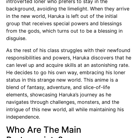
introverted loner who prefers to stay in the
background, avoiding the limelight. When they arrive
in the new world, Haruka is left out of the initial
group that receives special powers and blessings
from the gods, which turns out to be a blessing in
disguise.
As the rest of his class struggles with their newfound
responsibilities and powers, Haruka discovers that he
can level up and acquire skills at an astonishing rate.
He decides to go his own way, embracing his loner
status in this strange new world. This anime is a
blend of fantasy, adventure, and slice-of-life
elements, showcasing Haruka’s journey as he
navigates through challenges, monsters, and the
intrigue of this new world, all while maintaining his
independence.
Who Are The Main