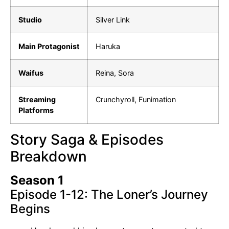
Studio
Silver Link
Main Protagonist
Haruka
Waifus
Reina, Sora
Streaming
Crunchyroll, Funimation
Platforms
Story Saga & Episodes
Breakdown
Season 1
Episode 1-12: The Loner’s Journey
Begins