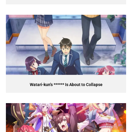
Watari-kun’s ****** Is About to Collapse