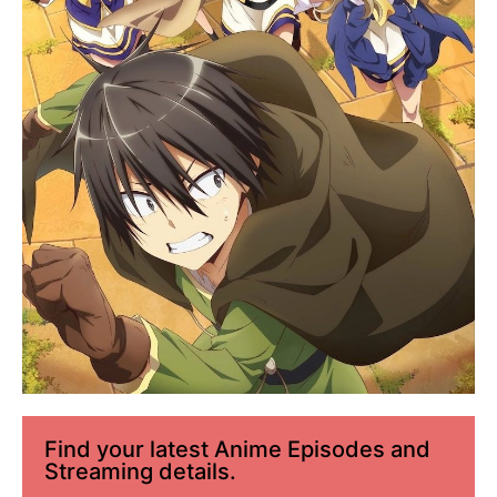
Find your latest Anime Episodes and
Streaming details.