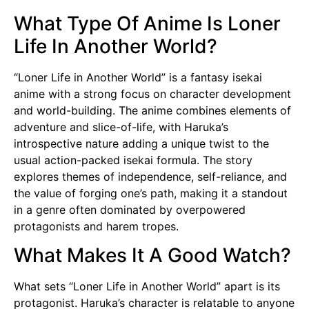
What Type Of Anime Is Loner
Life In Another World?
“Loner Life in Another World” is a fantasy isekai
anime with a strong focus on character development
and world-building. The anime combines elements of
adventure and slice-of-life, with Haruka’s
introspective nature adding a unique twist to the
usual action-packed isekai formula. The story
explores themes of independence, self-reliance, and
the value of forging one’s path, making it a standout
in a genre often dominated by overpowered
protagonists and harem tropes.
What Makes It A Good Watch?
What sets “Loner Life in Another World” apart is its
protagonist. Haruka’s character is relatable to anyone