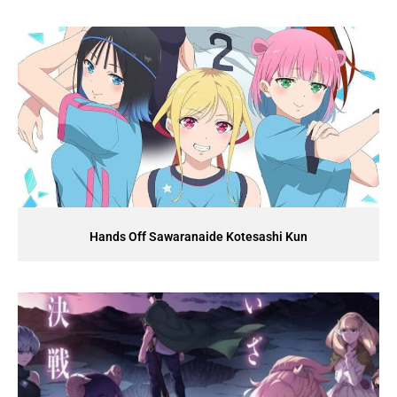
Hands Off Sawaranaide Kotesashi Kun