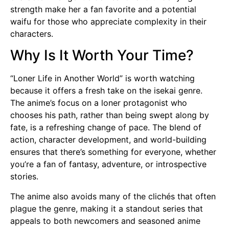
strength make her a fan favorite and a potential
waifu for those who appreciate complexity in their
characters.
Why Is It Worth Your Time?
“Loner Life in Another World” is worth watching
because it offers a fresh take on the isekai genre.
The anime’s focus on a loner protagonist who
chooses his path, rather than being swept along by
fate, is a refreshing change of pace. The blend of
action, character development, and world-building
ensures that there’s something for everyone, whether
you’re a fan of fantasy, adventure, or introspective
stories.
The anime also avoids many of the clichés that often
plague the genre, making it a standout series that
appeals to both newcomers and seasoned anime