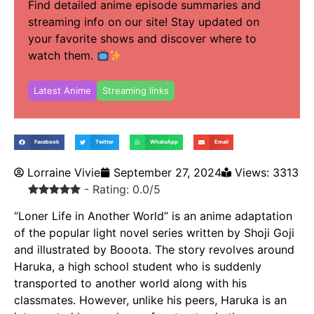
Find detailed anime episode summaries and
streaming info on our site! Stay updated on
your favorite shows and discover where to
watch them.
Latest Anime
Streaming links
Facebook
Twitter
WhatsApp
Email
Lorraine Vivie
September 27, 2024
Views: 3313
- Rating: 0.0/5
“Loner Life in Another World” is an anime adaptation
of the popular light novel series written by Shoji Goji
and illustrated by Booota. The story revolves around
Haruka, a high school student who is suddenly
transported to another world along with his
classmates. However, unlike his peers, Haruka is an