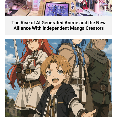
The Rise of AI Generated Anime and the New
Alliance With Independent Manga Creators