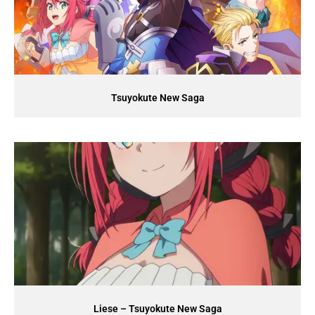
Tsuyokute New Saga
Liese – Tsuyokute New Saga