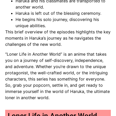
Haruka and his classmates are transported to
another world.
Haruka is left out of the blessing ceremony.
He begins his solo journey, discovering his
unique abilities.
This brief overview of the episodes highlights the key
moments in Haruka’s journey as he navigates the
challenges of the new world.
“Loner Life in Another World” is an anime that takes
you on a journey of self-discovery, independence,
and adventure. Whether you’re drawn to the unique
protagonist, the well-crafted world, or the intriguing
characters, this series has something for everyone.
So, grab your popcorn, settle in, and get ready to
immerse yourself in the world of Haruka, the ultimate
loner in another world.
Loner Life in Another World