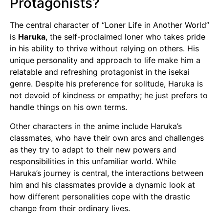
Protagonists?
The central character of “Loner Life in Another World”
is
Haruka
, the self-proclaimed loner who takes pride
in his ability to thrive without relying on others. His
unique personality and approach to life make him a
relatable and refreshing protagonist in the isekai
genre. Despite his preference for solitude, Haruka is
not devoid of kindness or empathy; he just prefers to
handle things on his own terms.
Other characters in the anime include Haruka’s
classmates, who have their own arcs and challenges
as they try to adapt to their new powers and
responsibilities in this unfamiliar world. While
Haruka’s journey is central, the interactions between
him and his classmates provide a dynamic look at
how different personalities cope with the drastic
change from their ordinary lives.