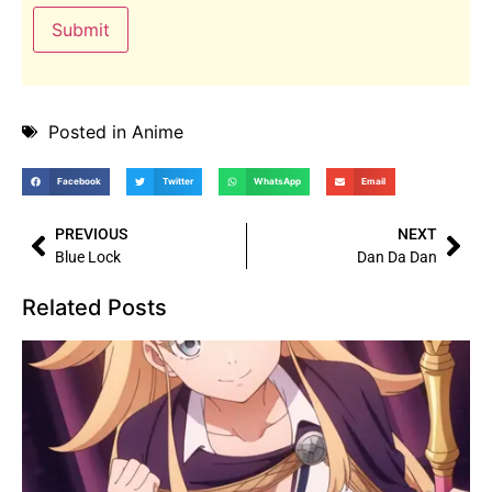
Posted in
Anime
Facebook
Twitter
WhatsApp
Email
PREVIOUS
NEXT
Blue Lock
Dan Da Dan
Related Posts