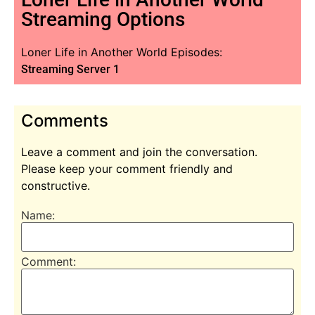
Streaming Options
Loner Life in Another World Episodes:
Streaming Server 1
Comments
Leave a comment and join the conversation.
Please keep your comment friendly and
constructive.
Name:
Comment: