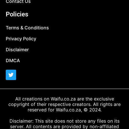
Contact Us
Policies
Terms & Conditions
Privacy Policy
Disclaimer
DMCA
All creations on Waifu.co.za are the exclusive
copyright of their respective creators. All rights are
reserved for Waifu.co.za, © 2024.
Disclaimer: This site does not store any files on its
server. All contents are provided by non-affiliated