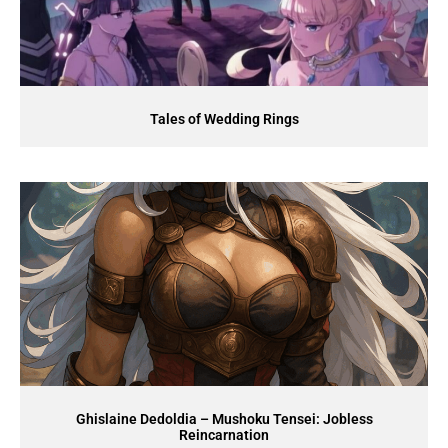
Tales of Wedding Rings
Ghislaine Dedoldia – Mushoku Tensei: Jobless
Reincarnation