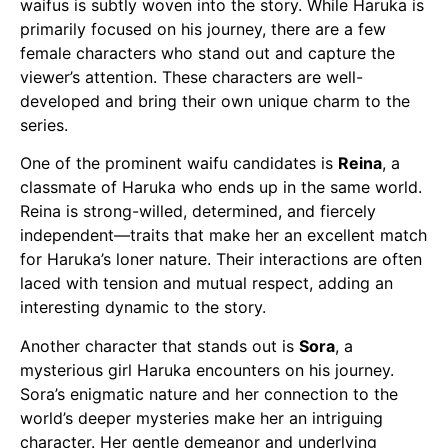
waifus
is subtly woven into the story. While Haruka is
primarily focused on his journey, there are a few
female characters who stand out and capture the
viewer’s attention. These characters are well-
developed and bring their own unique charm to the
series.
One of the prominent
waifu
candidates is
Reina
, a
classmate of Haruka who ends up in the same world.
Reina is strong-willed, determined, and fiercely
independent—traits that make her an excellent match
for Haruka’s loner nature. Their interactions are often
laced with tension and mutual respect, adding an
interesting dynamic to the story.
Another character that stands out is
Sora
, a
mysterious girl Haruka encounters on his journey.
Sora’s enigmatic nature and her connection to the
world’s deeper mysteries make her an intriguing
character. Her gentle demeanor and underlying