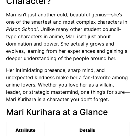
Character?
Mari isn’t just another cold, beautiful genius—she’s
one of the smartest and most complex characters in
Prison School
. Unlike many other student council-
type characters in anime, Mari isn’t just about
domination and power. She actually grows and
evolves, learning from her experiences and gaining a
deeper understanding of the people around her.
Her intimidating presence, sharp mind, and
unexpected kindness make her a fan-favorite among
anime lovers. Whether you love her as a villain,
leader, or strategic mastermind, one thing’s for sure—
Mari Kurihara is a character you don’t forget.
Mari Kurihara at a Glance
Attribute
Details