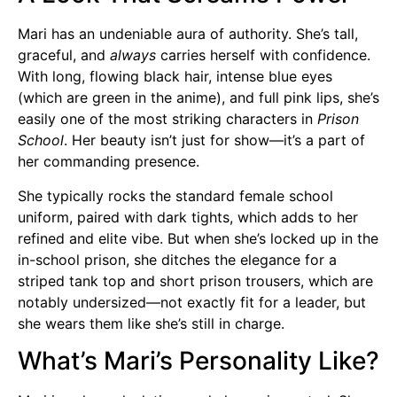
Mari has an undeniable aura of authority. She’s tall,
graceful, and
always
carries herself with confidence.
With long, flowing black hair, intense blue eyes
(which are green in the anime), and full pink lips, she’s
easily one of the most striking characters in
Prison
School
. Her beauty isn’t just for show—it’s a part of
her commanding presence.
She typically rocks the standard female school
uniform, paired with dark tights, which adds to her
refined and elite vibe. But when she’s locked up in the
in-school prison, she ditches the elegance for a
striped tank top and short prison trousers, which are
notably undersized—not exactly fit for a leader, but
she wears them like she’s still in charge.
What’s Mari’s Personality Like?