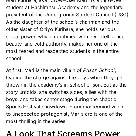
Mari Kurihara, aka “Crow-User Mari”, is a third-year
student at Hachimitsu Academy and the legendary
president of the Underground Student Council (USC).
As the daughter of the school’s chairman and the
older sister of Chiyo Kurihara, she holds serious
social power, which, combined with her intelligence,
beauty, and cold authority, makes her one of the
most feared and respected students in the entire
school.
At first, Mari is the main villain of
Prison School
,
leading the charge against the boys when they get
thrown in the academy’s in-school prison. But as the
story unfolds, she switches sides, allies with the
boys, and takes center stage during the chaotic
Sports Festival showdown. From mastermind villain
to unexpected protagonist, Mari’s arc is one of the
most thrilling in the series.
A Look That Screams Power