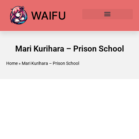
WAIFU
Anime Waifu Ranked
Anime AI Generator
Mari Kurihara – Prison School
Home
»
Mari Kurihara – Prison School