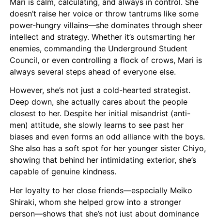
Mari is calm, calculating, and always in control. She
doesn’t raise her voice or throw tantrums like some
power-hungry villains—she dominates through sheer
intellect and strategy. Whether it’s outsmarting her
enemies, commanding the Underground Student
Council, or even controlling a flock of crows, Mari is
always several steps ahead of everyone else.
However, she’s not just a cold-hearted strategist.
Deep down, she actually cares about the people
closest to her. Despite her initial misandrist (anti-
men) attitude, she slowly learns to see past her
biases and even forms an odd alliance with the boys.
She also has a soft spot for her younger sister Chiyo,
showing that behind her intimidating exterior, she’s
capable of genuine kindness.
Her loyalty to her close friends—especially Meiko
Shiraki, whom she helped grow into a stronger
person—shows that she’s not just about dominance