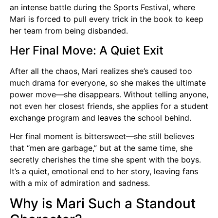
an intense battle during the Sports Festival, where
Mari is forced to pull every trick in the book to keep
her team from being disbanded.
Her Final Move: A Quiet Exit
After all the chaos, Mari realizes she’s caused too
much drama for everyone, so she makes the ultimate
power move—she disappears. Without telling anyone,
not even her closest friends, she applies for a student
exchange program and leaves the school behind.
Her final moment is bittersweet—she still believes
that “men are garbage,” but at the same time, she
secretly cherishes the time she spent with the boys.
It’s a quiet, emotional end to her story, leaving fans
with a mix of admiration and sadness.
Why is Mari Such a Standout