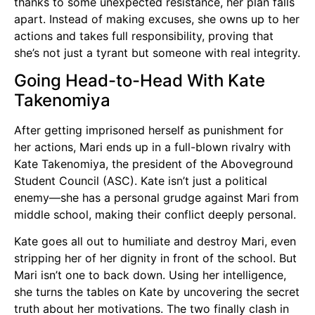
thanks to some unexpected resistance, her plan falls
apart. Instead of making excuses, she owns up to her
actions and takes full responsibility, proving that
she’s not just a tyrant but someone with real integrity.
Going Head-to-Head With Kate
Takenomiya
After getting imprisoned herself as punishment for
her actions, Mari ends up in a full-blown rivalry with
Kate Takenomiya, the president of the Aboveground
Student Council (ASC). Kate isn’t just a political
enemy—she has a personal grudge against Mari from
middle school, making their conflict deeply personal.
Kate goes all out to humiliate and destroy Mari, even
stripping her of her dignity in front of the school. But
Mari isn’t one to back down. Using her intelligence,
she turns the tables on Kate by uncovering the secret
truth about her motivations. The two finally clash in