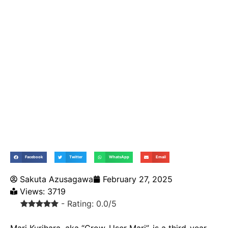
Facebook
Twitter
WhatsApp
Email
Sakuta Azusagawa
February 27, 2025
Views: 3719
- Rating: 0.0/5