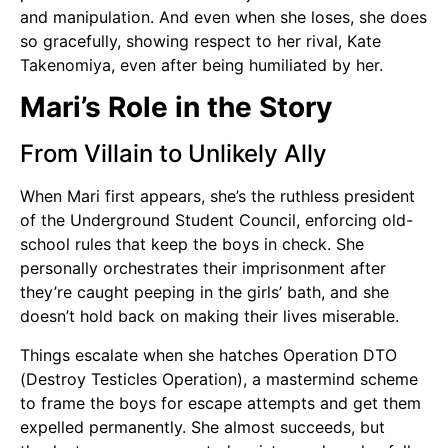
and manipulation. And even when she loses, she does
so gracefully, showing respect to her rival, Kate
Takenomiya, even after being humiliated by her.
Mari’s Role in the Story
From Villain to Unlikely Ally
When Mari first appears, she’s the ruthless president
of the Underground Student Council, enforcing old-
school rules that keep the boys in check. She
personally orchestrates their imprisonment after
they’re caught peeping in the girls’ bath, and she
doesn’t hold back on making their lives miserable.
Things escalate when she hatches Operation DTO
(Destroy Testicles Operation), a mastermind scheme
to frame the boys for escape attempts and get them
expelled permanently. She almost succeeds, but