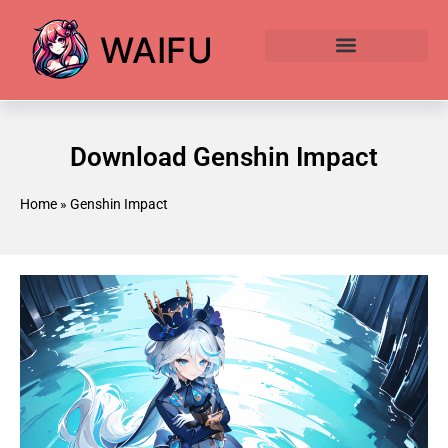
WAIFU
Anime Waifu Ranked
Anime AI Generator
Download Genshin Impact
Home
»
Genshin Impact