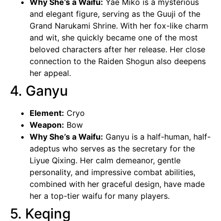
Why She’s a Waifu:
Yae Miko
is a mysterious
and elegant figure, serving as the Guuji of the
Grand Narukami Shrine. With her fox-like charm
and wit, she quickly became one of the most
beloved characters after her release. Her close
connection to the Raiden Shogun also deepens
her appeal.
4. Ganyu
Element:
Cryo
Weapon:
Bow
Why She’s a Waifu:
Ganyu is a half-human, half-
adeptus who serves as the secretary for the
Liyue Qixing. Her calm demeanor, gentle
personality, and impressive combat abilities,
combined with her graceful design, have made
her a top-tier waifu for many players.
5. Keqing