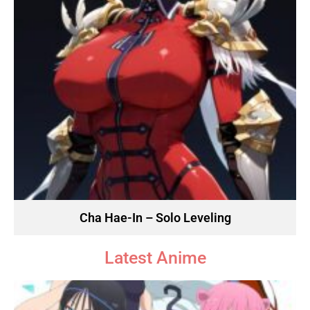
Cha Hae-In – Solo Leveling
Latest Anime