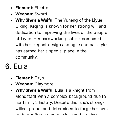
Element:
Electro
Weapon:
Sword
Why She’s a Waifu:
The Yuheng of the Liyue
Qixing, Keqing is known for her strong will and
dedication to improving the lives of the people
of Liyue. Her hardworking nature, combined
with her elegant design and agile combat style,
has earned her a special place in the
community.
6. Eula
Element:
Cryo
Weapon:
Claymore
Why She’s a Waifu:
Eula is a knight from
Mondstadt with a complex background due to
her family’s history. Despite this, she’s strong-
willed, proud, and determined to forge her own
path. Her fierce combat skills and striking