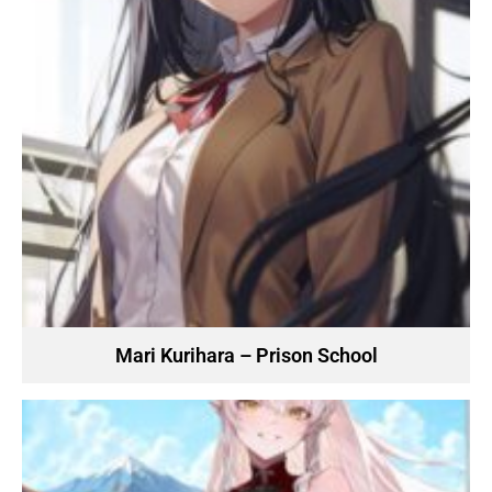
Mari Kurihara – Prison School