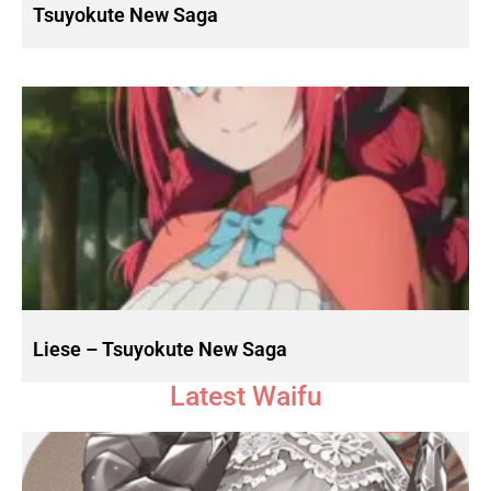
Tsuyokute New Saga
Liese – Tsuyokute New Saga
Latest Waifu