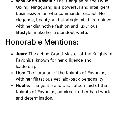
Why She’s a Waifu:
The Tianquan of the Liyue
Qixing, Ningguang is a powerful and intelligent
businesswoman who commands respect. Her
elegance, beauty, and strategic mind, combined
with her distinctive fashion and luxurious
lifestyle, make her a standout waifu.
Honorable Mentions:
Jean:
The acting Grand Master of the Knights of
Favonius, known for her diligence and
leadership.
Lisa:
The librarian of the Knights of Favonius,
with her flirtatious yet laid-back personality.
Noelle:
The gentle and dedicated maid of the
Knights of Favonius, admired for her hard work
and determination.