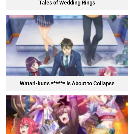
Tales of Wedding Rings
Watari-kun’s ****** Is About to Collapse