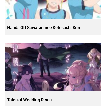
Hands Off Sawaranaide Kotesashi Kun
Tales of Wedding Rings