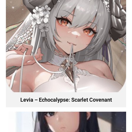
Levia – Echocalypse: Scarlet Covenant