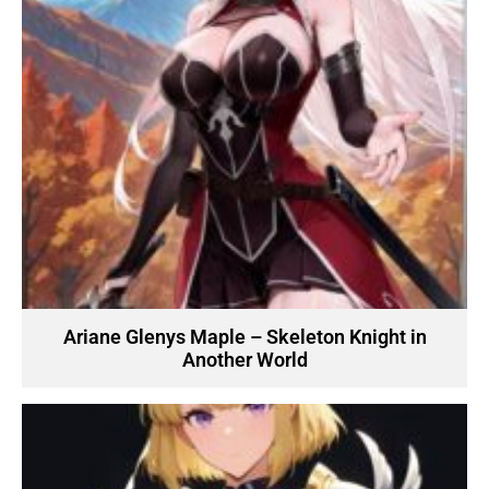
Ariane Glenys Maple – Skeleton Knight in
Another World