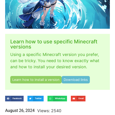
Learn how to use specific Minecraft
versions
Using a specific Minecraft version you prefer,
can be tricky. You need to know exactly what
and how to install your desired version.
Learn how to install a version
Download links
Facebook
Twitter
WhatsApp
Email
August 26, 2024
Views: 2540