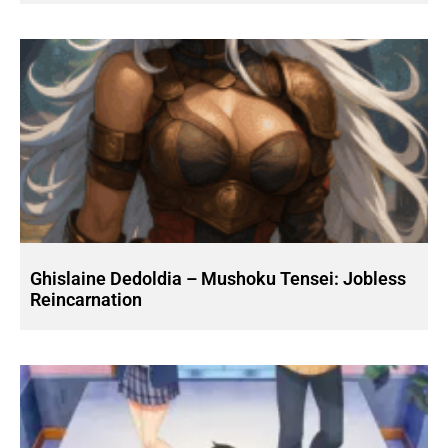
Ghislaine Dedoldia – Mushoku Tensei: Jobless
Reincarnation