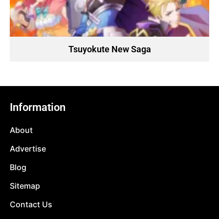
Tsuyokute New Saga
Information
About
Advertise
Blog
Sitemap
Contact Us