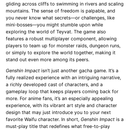
gliding across cliffs to swimming in rivers and scaling
mountains. The sense of freedom is palpable, and
you never know what secrets—or challenges, like
mini-bosses—you might stumble upon while
exploring the world of Teyvat. The game also
features a robust multiplayer component, allowing
players to team up for monster raids, dungeon runs,
or simply to explore the world together, making it
stand out even more among its peers.
Genshin Impact
isn’t just another gacha game. It’s a
fully realized experience with an intriguing narrative,
a richly developed cast of characters, and a
gameplay loop that keeps players coming back for
more. For anime fans, it’s an especially appealing
experience, with its vibrant art style and character
design that may just introduce you to your next
favorite
Waifu
character. In short,
Genshin Impact
is a
must-play title that redefines what free-to-play