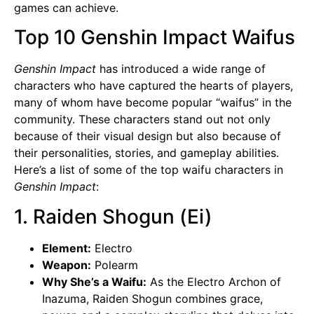
games can achieve.
Top 10 Genshin Impact Waifus
Genshin Impact
has introduced a wide range of
characters who have captured the hearts of players,
many of whom have become popular “waifus” in the
community. These characters stand out not only
because of their visual design but also because of
their personalities, stories, and gameplay abilities.
Here’s a list of some of the top waifu characters in
Genshin Impact
:
1. Raiden Shogun (Ei)
Element:
Electro
Weapon:
Polearm
Why She’s a Waifu:
As the Electro Archon of
Inazuma,
Raiden Shogun
combines grace,