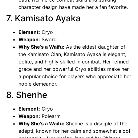
character design have made her a fan favorite.
7. Kamisato Ayaka
Element:
Cryo
Weapon:
Sword
Why She’s a Waifu:
As the eldest daughter of
the Kamisato Clan,
Kamisato Ayaka
is elegant,
polite, and highly skilled in combat. Her refined
grace and her powerful Cryo abilities make her
a popular choice for players who appreciate her
noble demeanor.
8. Shenhe
Element:
Cryo
Weapon:
Polearm
Why She’s a Waifu:
Shenhe is a disciple of the
adepti, known for her calm and somewhat aloof