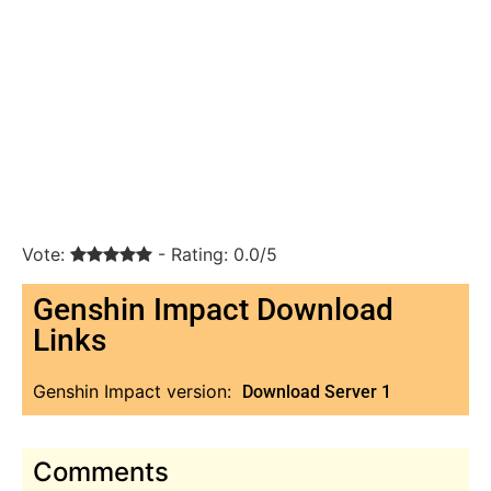
Vote:
- Rating: 0.0/5
Genshin Impact Download
Links
Genshin Impact version:
Download Server 1
Comments