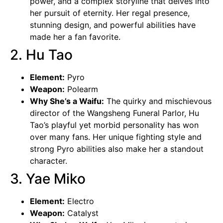
power, and a complex storyline that delves into
her pursuit of eternity. Her regal presence,
stunning design, and powerful abilities have
made her a fan favorite.
2. Hu Tao
Element:
Pyro
Weapon:
Polearm
Why She’s a Waifu:
The quirky and mischievous
director of the
Wangsheng
Funeral Parlor, Hu
Tao’s playful yet morbid personality has won
over many fans. Her unique fighting style and
strong Pyro abilities also make her a standout
character.
3. Yae Miko
Element:
Electro
Weapon:
Catalyst