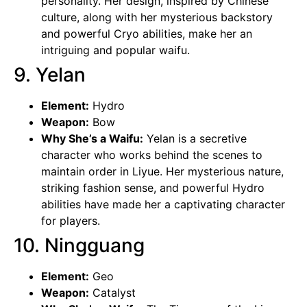
personality. Her design, inspired by Chinese
culture, along with her mysterious backstory
and powerful Cryo abilities, make her an
intriguing and popular waifu.
9. Yelan
Element:
Hydro
Weapon:
Bow
Why She’s a Waifu:
Yelan is a secretive
character who works behind the scenes to
maintain order in Liyue. Her mysterious nature,
striking fashion sense, and powerful Hydro
abilities have made her a captivating character
for players.
10. Ningguang
Element:
Geo
Weapon:
Catalyst