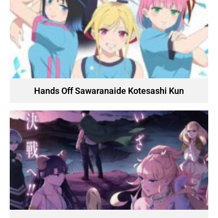
Hands Off Sawaranaide Kotesashi Kun