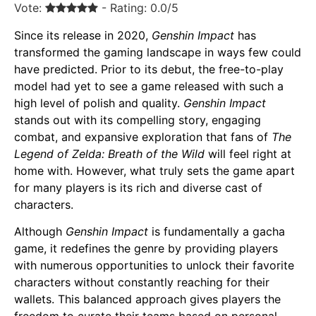
Vote:
- Rating: 0.0/5
Since its release in 2020,
Genshin Impact
has
transformed the gaming landscape in ways few could
have predicted. Prior to its debut, the free-to-play
model had yet to see a game released with such a
high level of polish and quality.
Genshin Impact
stands out with its compelling story, engaging
combat, and expansive exploration that fans of
The
Legend of Zelda: Breath of the Wild
will feel right at
home with. However, what truly sets the game apart
for many players is its rich and diverse cast of
characters.
Although
Genshin Impact
is fundamentally a gacha
game, it redefines the genre by providing players
with numerous opportunities to unlock their favorite
characters without constantly reaching for their
wallets. This balanced approach gives players the
freedom to curate their teams based on personal