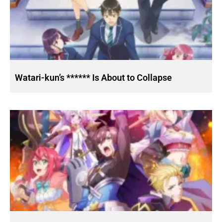
Watari-kun’s ****** Is About to Collapse