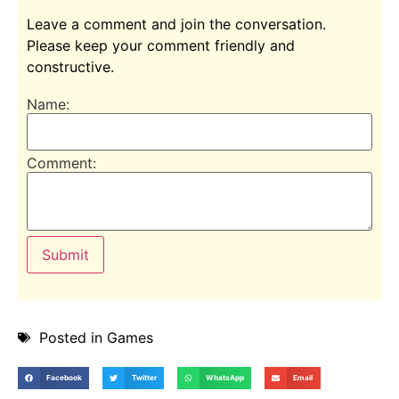
Leave a comment and join the conversation.
Please keep your comment friendly and
constructive.
Name:
Comment:
Posted in
Games
Facebook
Twitter
WhatsApp
Email