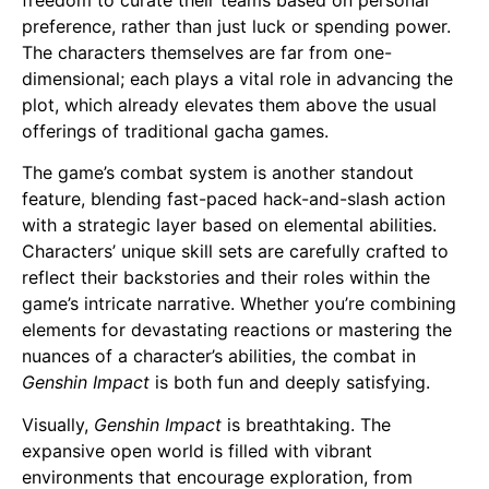
preference, rather than just luck or spending power.
The characters themselves are far from one-
dimensional; each plays a vital role in advancing the
plot, which already elevates them above the usual
offerings of traditional gacha games.
The game’s combat system is another standout
feature, blending fast-paced hack-and-slash action
with a strategic layer based on elemental abilities.
Characters’ unique skill sets are carefully crafted to
reflect their backstories and their roles within the
game’s intricate narrative. Whether you’re combining
elements for devastating reactions or mastering the
nuances of a character’s abilities, the combat in
Genshin Impact
is both fun and deeply satisfying.
Visually,
Genshin Impact
is breathtaking. The
expansive open world is filled with vibrant
environments that encourage exploration, from