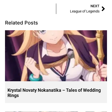
NEXT
League of Legends
Related Posts
Krystal Novaty Nokanatika – Tales of Wedding
Rings