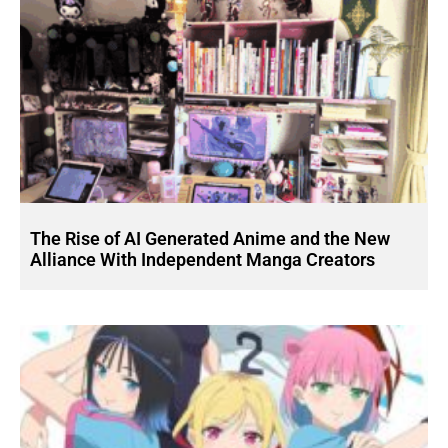
The Rise of AI Generated Anime and the New
Alliance With Independent Manga Creators