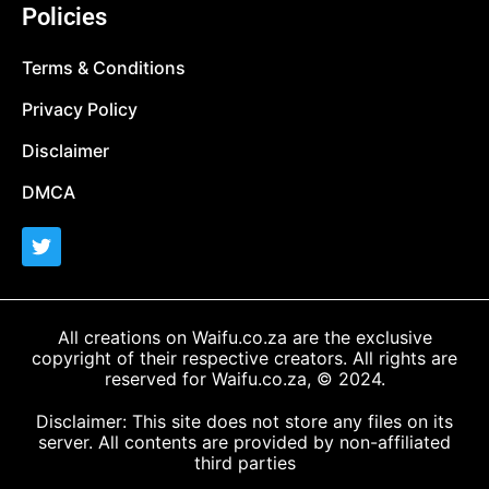
Policies
Terms & Conditions
Privacy Policy
Disclaimer
DMCA
All creations on Waifu.co.za are the exclusive
copyright of their respective creators. All rights are
reserved for Waifu.co.za, © 2024.
Disclaimer: This site does not store any files on its
server. All contents are provided by non-affiliated
third parties